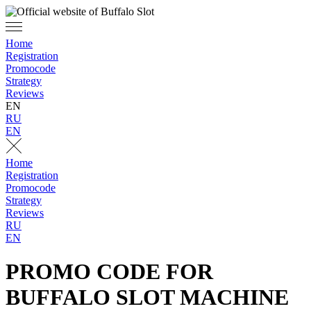
Home
Registration
Promocode
Strategy
Reviews
EN
RU
EN
Home
Registration
Promocode
Strategy
Reviews
RU
EN
PROMO CODE FOR
BUFFALO SLOT MACHINE