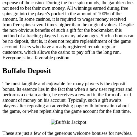
expense of the casino. During the free spin rounds, the gambler does
not need to bet their own money. All winnings earned during free
spins go into the player's pocket in the amount of 100% of the
amount. In some casinos, it is required to wager money received
from free spins several times higher than the original values. Despite
the non-obvious benefits of such a gift for the bookmaker, this
method of attracting players has many advantages. Such a bonus can
be no deposit, that is, it does not require replenishment of the game
account. Users who have already registered remain regular
customers, which allows the casino to pay off in the long run.
Everyone is in a favorable position.
Buffalo Deposit
The most tangible and enjoyable for many players is the deposit
bonus. Its essence lies in the fact that when a new user registers and
performs a certain action, he receives a reward in the form of a real
amount of money on his account. Typically, such a gift awaits
players after reposting an advertising page with information about
the game, or when replenishing the game account for the first time.
These are just a few of the generous welcome bonuses for newbies.