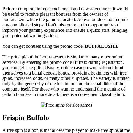
Before setting out to meet excitement and new adventures, it would
be useful to receive pleasant bonuses from the owners of
bookmakers where the game is located. Activation does not require
any complicated steps. Don't miss out on a free opportunity to
improve your gaming experience and ensure a quick start, bringing
your potential winnings closer.
You can get bonuses using the promo code:
BUFFALOSITE
The principle of the bonus system is similar to many other online
services. By entering the promo code Buffalo during registration,
you can get nice gifts. Usually, online casino owners do not limit
themselves to a banal deposit bonus, providing beginners with free
spins, increased odds, or many other surprises. The variety is limited
only by the generosity of the institution and the capabilities of the
company itself. For those who want to understand the meaning of
certain bonuses in more detail, there is a convenient classification.
Frispin Buffalo
A free spin is a bonus that allows the player to make free spins at the