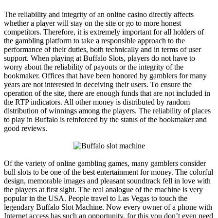
The reliability and integrity of an online casino directly affects
whether a player will stay on the site or go to more honest
competitors. Therefore, it is extremely important for all holders of
the gambling platform to take a responsible approach to the
performance of their duties, both technically and in terms of user
support. When playing at Buffalo Slots, players do not have to
worry about the reliability of payouts or the integrity of the
bookmaker. Offices that have been honored by gamblers for many
years are not interested in deceiving their users. To ensure the
operation of the site, there are enough funds that are not included in
the RTP indicators. All other money is distributed by random
distribution of winnings among the players. The reliability of places
to play in Buffalo is reinforced by the status of the bookmaker and
good reviews.
Of the variety of online gambling games, many gamblers consider
bull slots to be one of the best entertainment for money. The colorful
design, memorable images and pleasant soundtrack fell in love with
the players at first sight. The real analogue of the machine is very
popular in the USA. People travel to Las Vegas to touch the
legendary Buffalo Slot Machine. Now every owner of a phone with
Internet access has such an opportunity, for this you don’t even need