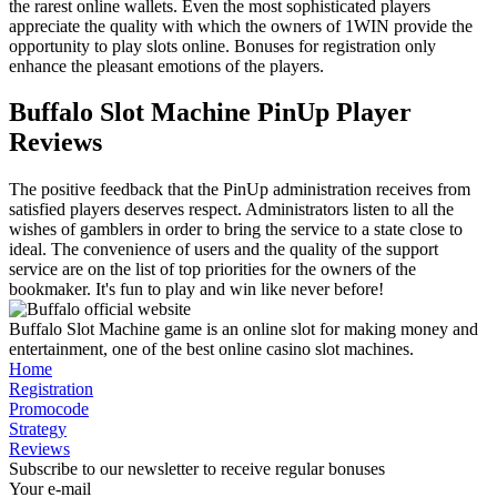
the rarest online wallets. Even the most sophisticated players
appreciate the quality with which the owners of 1WIN provide the
opportunity to play slots online. Bonuses for registration only
enhance the pleasant emotions of the players.
Buffalo Slot Machine PinUp Player
Reviews
The positive feedback that the PinUp administration receives from
satisfied players deserves respect. Administrators listen to all the
wishes of gamblers in order to bring the service to a state close to
ideal. The convenience of users and the quality of the support
service are on the list of top priorities for the owners of the
bookmaker. It's fun to play and win like never before!
Buffalo Slot Machine game is an online slot for making money and
entertainment, one of the best online casino slot machines.
Home
Registration
Promocode
Strategy
Reviews
Subscribe to our newsletter to receive regular bonuses
Your e-mail