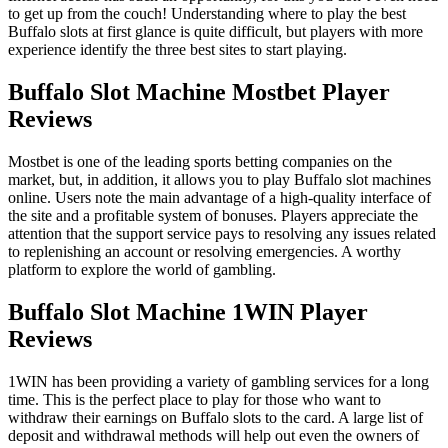
to get up from the couch! Understanding where to play the best
Buffalo slots at first glance is quite difficult, but players with more
experience identify the three best sites to start playing.
Buffalo Slot Machine Mostbet Player
Reviews
Mostbet is one of the leading sports betting companies on the
market, but, in addition, it allows you to play Buffalo slot machines
online. Users note the main advantage of a high-quality interface of
the site and a profitable system of bonuses. Players appreciate the
attention that the support service pays to resolving any issues related
to replenishing an account or resolving emergencies. A worthy
platform to explore the world of gambling.
Buffalo Slot Machine 1WIN Player
Reviews
1WIN has been providing a variety of gambling services for a long
time. This is the perfect place to play for those who want to
withdraw their earnings on Buffalo slots to the card. A large list of
deposit and withdrawal methods will help out even the owners of