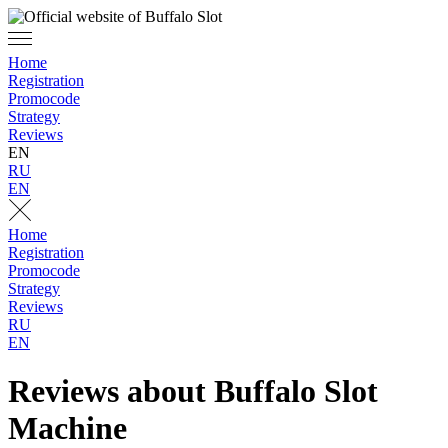
Home
Registration
Promocode
Strategy
Reviews
EN
RU
EN
Home
Registration
Promocode
Strategy
Reviews
RU
EN
Reviews about Buffalo Slot
Machine